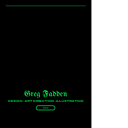
Greg Fadden
DESIGN • ART DIRECTION • ILLUSTRATION
Enter